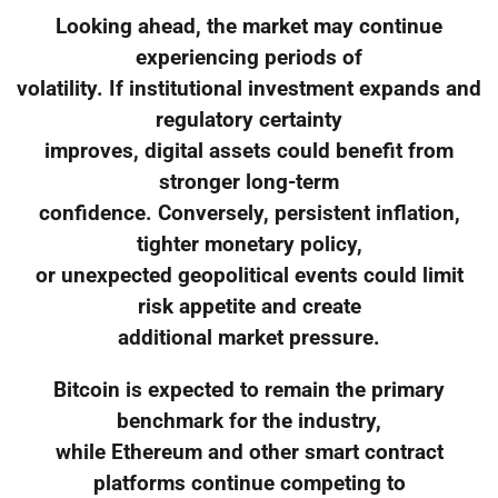
Looking ahead, the market may continue
experiencing periods of
volatility. If institutional investment expands and
regulatory certainty
improves, digital assets could benefit from
stronger long-term
confidence. Conversely, persistent inflation,
tighter monetary policy,
or unexpected geopolitical events could limit
risk appetite and create
additional market pressure.
Bitcoin is expected to remain the primary
benchmark for the industry,
while Ethereum and other smart contract
platforms continue competing to