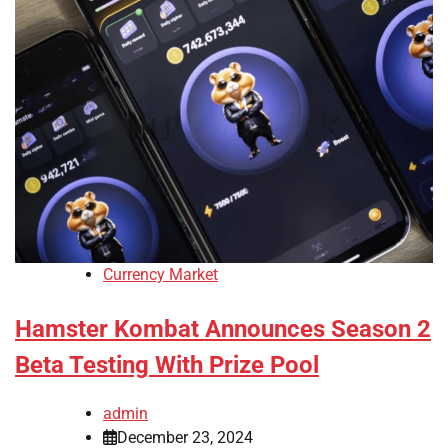
Currency Market
Hamster Kombat Announces Season 2
Beta Testing With Prize Pool
admin
December 23, 2024