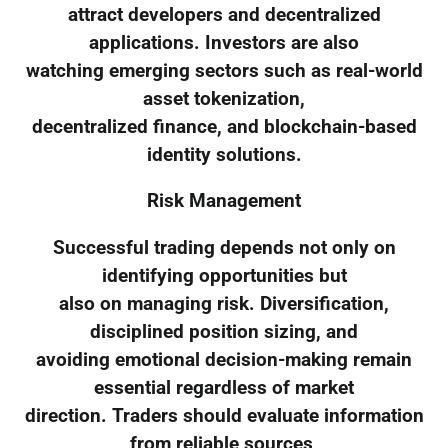
attract developers and decentralized
applications. Investors are also
watching emerging sectors such as real-world
asset tokenization,
decentralized finance, and blockchain-based
identity solutions.
Risk Management
Successful trading depends not only on
identifying opportunities but
also on managing risk. Diversification,
disciplined position sizing, and
avoiding emotional decision-making remain
essential regardless of market
direction. Traders should evaluate information
from reliable sources,