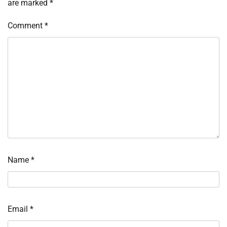
are marked
*
Comment
*
Name
*
Email
*