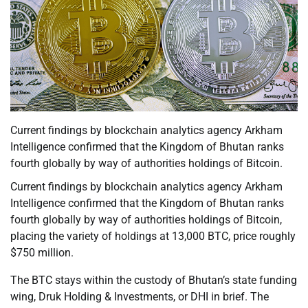
Current findings by blockchain analytics agency Arkham
Intelligence confirmed that the Kingdom of Bhutan ranks
fourth globally by way of authorities holdings of Bitcoin.
Current findings by blockchain analytics agency Arkham
Intelligence confirmed that the Kingdom of Bhutan ranks
fourth globally by way of authorities holdings of Bitcoin,
placing the variety of holdings at 13,000 BTC, price roughly
$750 million.
The BTC stays within the custody of Bhutan’s state funding
wing, Druk Holding & Investments, or DHI in brief. The