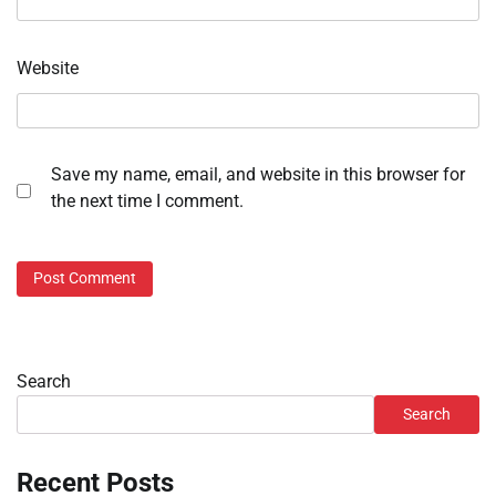
Website
Save my name, email, and website in this browser for
the next time I comment.
Search
Search
Recent Posts