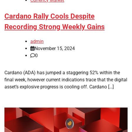
Currency Market
Cardano Rally Cools Despite
Recording Strong Weekly Gains
admin
November 15, 2024
0
Cardano (ADA) has jumped a staggering 52% within the
final week, however current indications trace that the digital
asset’s explosive progress is cooling off. Cardano […]