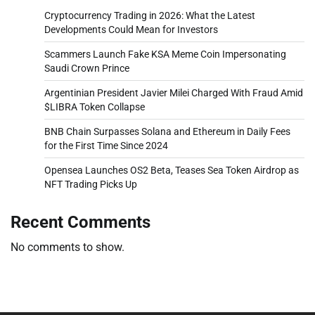
Cryptocurrency Trading in 2026: What the Latest
Developments Could Mean for Investors
Scammers Launch Fake KSA Meme Coin Impersonating
Saudi Crown Prince
Argentinian President Javier Milei Charged With Fraud Amid
$LIBRA Token Collapse
BNB Chain Surpasses Solana and Ethereum in Daily Fees
for the First Time Since 2024
Opensea Launches OS2 Beta, Teases Sea Token Airdrop as
NFT Trading Picks Up
Recent Comments
No comments to show.