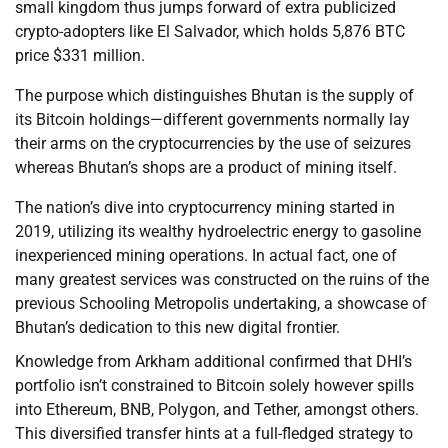
small kingdom thus jumps forward of extra publicized
crypto-adopters like El Salvador, which holds 5,876 BTC
price $331 million.
The purpose which distinguishes Bhutan is the supply of
its Bitcoin holdings—different governments normally lay
their arms on the cryptocurrencies by the use of seizures
whereas Bhutan’s shops are a product of mining itself.
The nation’s dive into cryptocurrency mining started in
2019, utilizing its wealthy hydroelectric energy to gasoline
inexperienced mining operations. In actual fact, one of
many greatest services was constructed on the ruins of the
previous Schooling Metropolis undertaking, a showcase of
Bhutan’s dedication to this new digital frontier.
Knowledge from Arkham additional confirmed that DHI’s
portfolio isn’t constrained to Bitcoin solely however spills
into Ethereum, BNB, Polygon, and Tether, amongst others.
This diversified transfer hints at a full-fledged strategy to