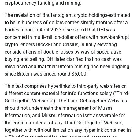
cryptocurrency funding and mining.
The revelation of Bhutan’s giant crypto holdings-estimated
to be in hundreds of dollars-comes simply months after a
Forbes report in April 2023 discovered that DHI was
concerned in multi-million-dollar offers with now-bankrupt
crypto lenders BlockFi and Celsius, initially elevating
considerations of doable losses by way of speculative
buying and selling. DHI later clarified that no cash was
misplaced and that their Bitcoin mining had been ongoing
since Bitcoin was priced round $5,000.
This text comprises hyperlinks to third-party web sites or
different content material for info functions solely (“Third-
Get together Websites”). The Third-Get together Websites
should not underneath the management of Musm
Information, and Musm Information isn’t answerable for
the content material of any Third-Get together Web site,
together with with out limitation any hyperlink contained in