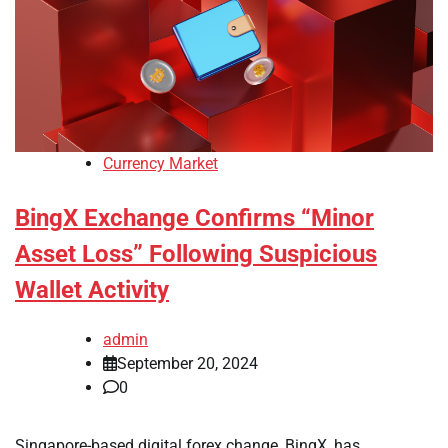
Currency Market
BingX Exchange Confirms “Minor
Asset Loss” Following Suspicious
Wallet Activity
admin
September 20, 2024
0
Singapore-based digital forex change, BingX, has