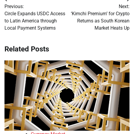
Post
Previous:
Next:
navigation
Circle Expands USDC Access
‘Kimchi Premium’ for Crypto
to Latin America through
Returns as South Korean
Local Payment Systems
Market Heats Up
Related Posts