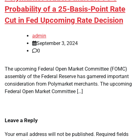
Probability of a 25-Basis-Point Rate
Cut in Fed Upcoming Rate Decision
admin
September 3, 2024
0
The upcoming Federal Open Market Committee (FOMC)
assembly of the Federal Reserve has garnered important
consideration from Polymarket merchants. The upcoming
Federal Open Market Committee […]
Leave a Reply
Your email address will not be published.
Required fields