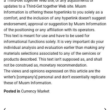
a Third-Get together Web site, or any adjustments or
updates to a Third-Get together Web site. Musm
Information is offering these hyperlinks to you solely as a
comfort, and the inclusion of any hyperlink doesn’t suggest
endorsement, approval or suggestion by Musm Information
of the positioning or any affiliation with its operators.
This text is meant for use and have to be used for
informational functions solely. It is very important do your
individual analysis and evaluation earlier than making any
materials selections associated to any of the services or
products described. This text isn’t supposed as, and shall
not be construed as, monetary recommendation.
The views and opinions expressed on this article are the
writer’s [company’s] personal and don’t essentially replicate
these of Musm Information.
Posted in
Currency Market