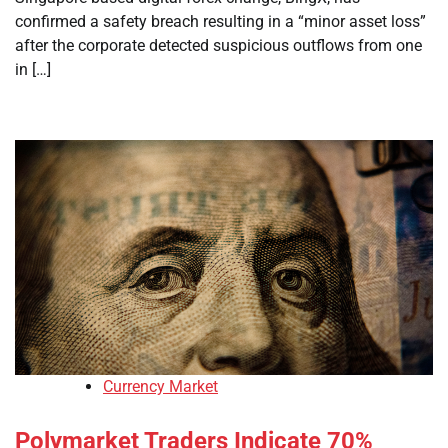
confirmed a safety breach resulting in a “minor asset loss”
after the corporate detected suspicious outflows from one
in […]
Currency Market
Polymarket Traders Indicate 70%