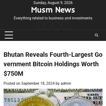
Skip
Sunday, August 9, 2026
Musm News
to
content
Everything related to business and investments
Home
Terms
Privacy
Contact
&
Policy
Us
Conditions
Bhutan Reveals Fourth-Largest Go
vernment Bitcoin Holdings Worth
$750M
Posted on
September 18, 2024
by
admin