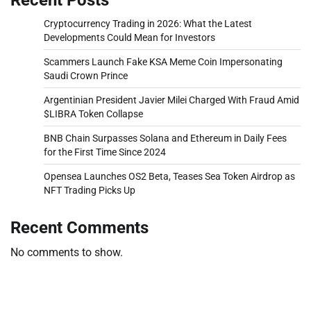
Cryptocurrency Trading in 2026: What the Latest
Developments Could Mean for Investors
Scammers Launch Fake KSA Meme Coin Impersonating
Saudi Crown Prince
Argentinian President Javier Milei Charged With Fraud Amid
$LIBRA Token Collapse
BNB Chain Surpasses Solana and Ethereum in Daily Fees
for the First Time Since 2024
Opensea Launches OS2 Beta, Teases Sea Token Airdrop as
NFT Trading Picks Up
Recent Comments
No comments to show.