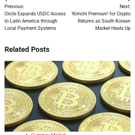
Post
Previous:
Next:
navigation
Circle Expands USDC Access
‘Kimchi Premium’ for Crypto
to Latin America through
Returns as South Korean
Local Payment Systems
Market Heats Up
Related Posts