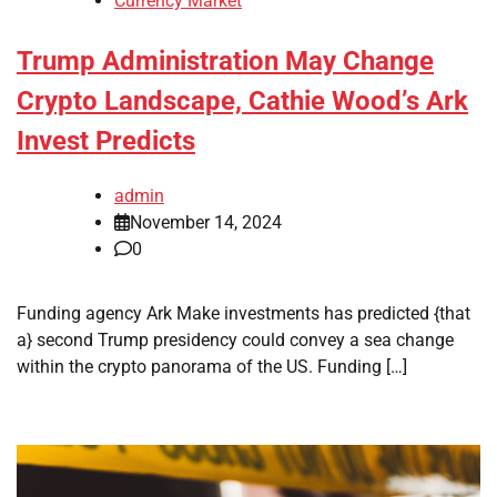
Currency Market
Trump Administration May Change
Crypto Landscape, Cathie Wood’s Ark
Invest Predicts
admin
November 14, 2024
0
Funding agency Ark Make investments has predicted {that
a} second Trump presidency could convey a sea change
within the crypto panorama of the US. Funding […]