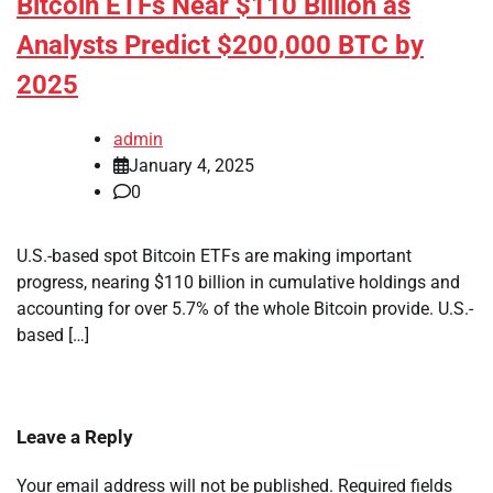
Bitcoin ETFs Near $110 Billion as
Analysts Predict $200,000 BTC by
2025
admin
January 4, 2025
0
U.S.-based spot Bitcoin ETFs are making important
progress, nearing $110 billion in cumulative holdings and
accounting for over 5.7% of the whole Bitcoin provide. U.S.-
based […]
Leave a Reply
Your email address will not be published.
Required fields