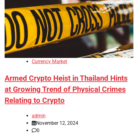
Currency Market
Armed Crypto Heist in Thailand Hints
at Growing Trend of Physical Crimes
Relating to Crypto
admin
November 12, 2024
0