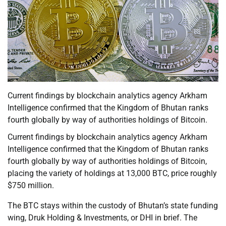
Current findings by blockchain analytics agency Arkham
Intelligence confirmed that the Kingdom of Bhutan ranks
fourth globally by way of authorities holdings of Bitcoin.
Current findings by blockchain analytics agency Arkham
Intelligence confirmed that the Kingdom of Bhutan ranks
fourth globally by way of authorities holdings of Bitcoin,
placing the variety of holdings at 13,000 BTC, price roughly
$750 million.
The BTC stays within the custody of Bhutan’s state funding
wing, Druk Holding & Investments, or DHI in brief. The