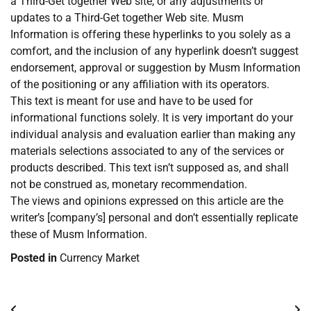
a Third-Get together Web site, or any adjustments or
updates to a Third-Get together Web site. Musm
Information is offering these hyperlinks to you solely as a
comfort, and the inclusion of any hyperlink doesn’t suggest
endorsement, approval or suggestion by Musm Information
of the positioning or any affiliation with its operators.
This text is meant for use and have to be used for
informational functions solely. It is very important do your
individual analysis and evaluation earlier than making any
materials selections associated to any of the services or
products described. This text isn’t supposed as, and shall
not be construed as, monetary recommendation.
The views and opinions expressed on this article are the
writer’s [company’s] personal and don’t essentially replicate
these of Musm Information.
Posted in
Currency Market