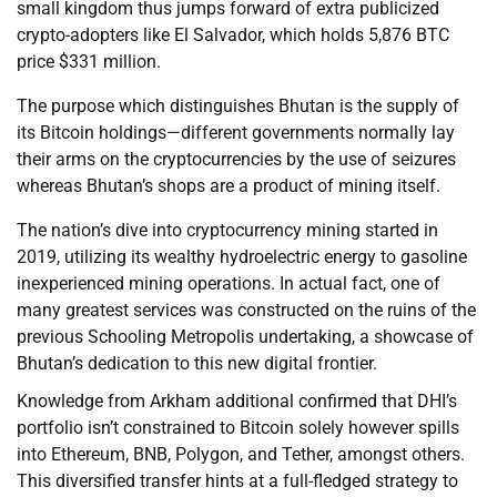
small kingdom thus jumps forward of extra publicized
crypto-adopters like El Salvador, which holds 5,876 BTC
price $331 million.
The purpose which distinguishes Bhutan is the supply of
its Bitcoin holdings—different governments normally lay
their arms on the cryptocurrencies by the use of seizures
whereas Bhutan’s shops are a product of mining itself.
The nation’s dive into cryptocurrency mining started in
2019, utilizing its wealthy hydroelectric energy to gasoline
inexperienced mining operations. In actual fact, one of
many greatest services was constructed on the ruins of the
previous Schooling Metropolis undertaking, a showcase of
Bhutan’s dedication to this new digital frontier.
Knowledge from Arkham additional confirmed that DHI’s
portfolio isn’t constrained to Bitcoin solely however spills
into Ethereum, BNB, Polygon, and Tether, amongst others.
This diversified transfer hints at a full-fledged strategy to