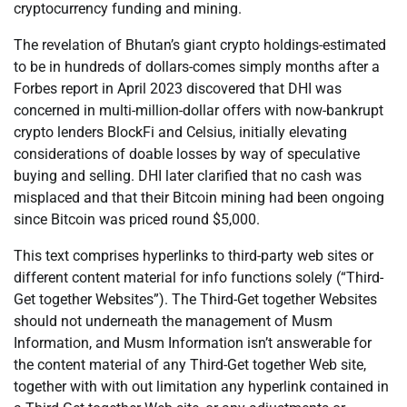
cryptocurrency funding and mining.
The revelation of Bhutan’s giant crypto holdings-estimated
to be in hundreds of dollars-comes simply months after a
Forbes report in April 2023 discovered that DHI was
concerned in multi-million-dollar offers with now-bankrupt
crypto lenders BlockFi and Celsius, initially elevating
considerations of doable losses by way of speculative
buying and selling. DHI later clarified that no cash was
misplaced and that their Bitcoin mining had been ongoing
since Bitcoin was priced round $5,000.
This text comprises hyperlinks to third-party web sites or
different content material for info functions solely (“Third-
Get together Websites”). The Third-Get together Websites
should not underneath the management of Musm
Information, and Musm Information isn’t answerable for
the content material of any Third-Get together Web site,
together with with out limitation any hyperlink contained in