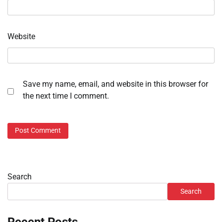
Website
Save my name, email, and website in this browser for
the next time I comment.
Search
Search
Recent Posts