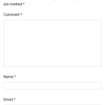
are marked
*
Comment
*
Name
*
Email
*