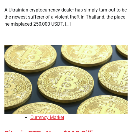
A Ukrainian cryptocurrency dealer has simply turn out to be
the newest sufferer of a violent theft in Thailand, the place
he misplaced 250,000 USDT. […]
Currency Market