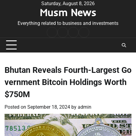
Skip
Saturday, August 8, 2026
Musm News
to
content
Everything related to business and investments
Home
Terms
Privacy
Contact
&
Policy
Us
Conditions
Bhutan Reveals Fourth-Largest Go
vernment Bitcoin Holdings Worth
$750M
Posted on
September 18, 2024
by
admin