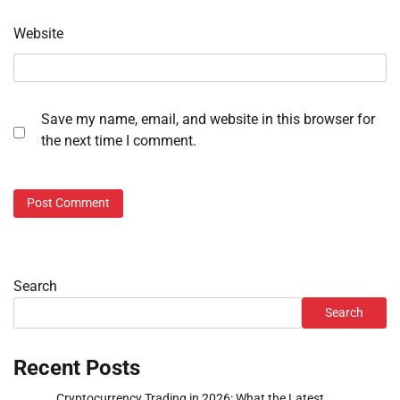
Website
Save my name, email, and website in this browser for
the next time I comment.
Search
Search
Recent Posts
Cryptocurrency Trading in 2026: What the Latest