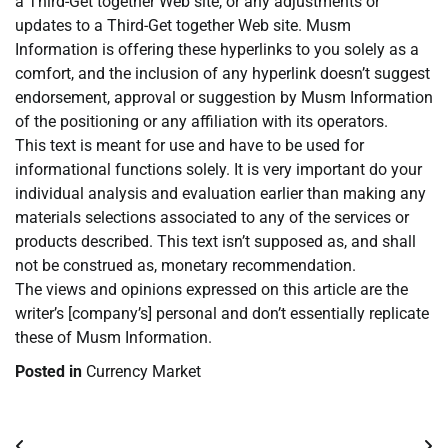
a Third-Get together Web site, or any adjustments or
updates to a Third-Get together Web site. Musm
Information is offering these hyperlinks to you solely as a
comfort, and the inclusion of any hyperlink doesn’t suggest
endorsement, approval or suggestion by Musm Information
of the positioning or any affiliation with its operators.
This text is meant for use and have to be used for
informational functions solely. It is very important do your
individual analysis and evaluation earlier than making any
materials selections associated to any of the services or
products described. This text isn’t supposed as, and shall
not be construed as, monetary recommendation.
The views and opinions expressed on this article are the
writer’s [company’s] personal and don’t essentially replicate
these of Musm Information.
Posted in
Currency Market