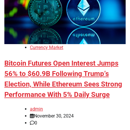
Currency Market
Bitcoin Futures Open Interest Jumps
56% to $60.9B Following Trump’s
Election, While Ethereum Sees Strong
Performance With 5% Daily Surge
admin
November 30, 2024
0