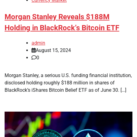
Currency Market
Morgan Stanley Reveals $188M
Holding in BlackRock’s Bitcoin ETF
admin
August 15, 2024
0
Morgan Stanley, a serious U.S. funding financial institution,
disclosed holding roughly $188 million in shares of
BlackRock’s iShares Bitcoin Belief ETF as of June 30. […]