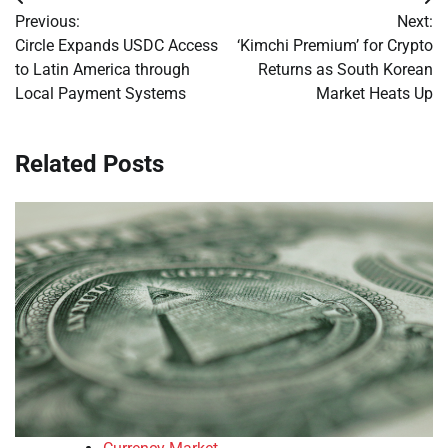
Post
Previous:
Next:
navigation
Circle Expands USDC Access
‘Kimchi Premium’ for Crypto
to Latin America through
Returns as South Korean
Local Payment Systems
Market Heats Up
Related Posts