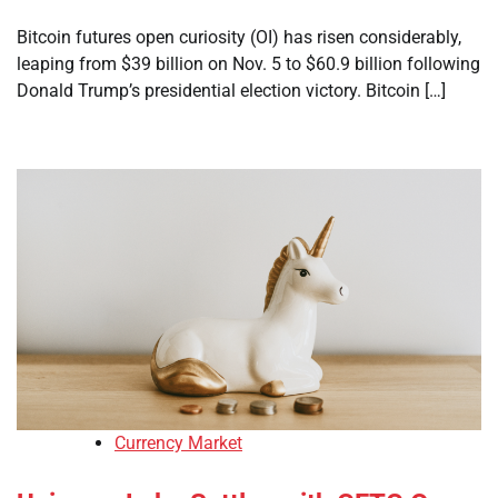
Bitcoin futures open curiosity (OI) has risen considerably,
leaping from $39 billion on Nov. 5 to $60.9 billion following
Donald Trump’s presidential election victory. Bitcoin […]
Currency Market