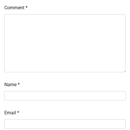
Comment
*
Name
*
Email
*