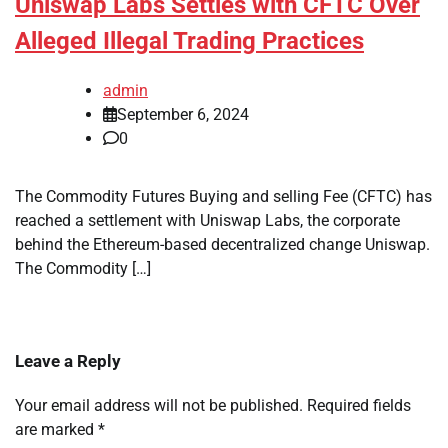
Uniswap Labs Settles with CFTC Over
Alleged Illegal Trading Practices
admin
September 6, 2024
0
The Commodity Futures Buying and selling Fee (CFTC) has
reached a settlement with Uniswap Labs, the corporate
behind the Ethereum-based decentralized change Uniswap.
The Commodity […]
Leave a Reply
Your email address will not be published.
Required fields
are marked
*