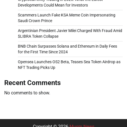
Developments Could Mean for Investors
Scammers Launch Fake KSA Meme Coin Impersonating
Saudi Crown Prince
Argentinian President Javier Milei Charged With Fraud Amid
$LIBRA Token Collapse
BNB Chain Surpasses Solana and Ethereum in Daily Fees
for the First Time Since 2024
Opensea Launches OS2 Beta, Teases Sea Token Airdrop as
NFT Trading Picks Up
Recent Comments
No comments to show.
Copyright © 2026
Musm News