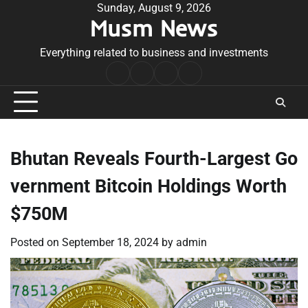
Skip
Sunday, August 9, 2026
Musm News
to
content
Everything related to business and investments
Home
Terms
Privacy
Contact
&
Policy
Us
Conditions
Bhutan Reveals Fourth-Largest Go
vernment Bitcoin Holdings Worth
$750M
Posted on
September 18, 2024
by
admin