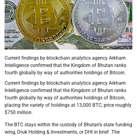
Current findings by blockchain analytics agency Arkham
Intelligence confirmed that the Kingdom of Bhutan ranks
fourth globally by way of authorities holdings of Bitcoin.
Current findings by blockchain analytics agency Arkham
Intelligence confirmed that the Kingdom of Bhutan ranks
fourth globally by way of authorities holdings of Bitcoin,
placing the variety of holdings at 13,000 BTC, price roughly
$750 million.
The BTC stays within the custody of Bhutan’s state funding
wing, Druk Holding & Investments, or DHI in brief. The