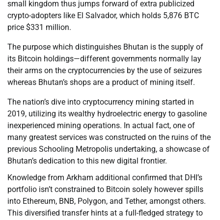
small kingdom thus jumps forward of extra publicized
crypto-adopters like El Salvador, which holds 5,876 BTC
price $331 million.
The purpose which distinguishes Bhutan is the supply of
its Bitcoin holdings—different governments normally lay
their arms on the cryptocurrencies by the use of seizures
whereas Bhutan’s shops are a product of mining itself.
The nation’s dive into cryptocurrency mining started in
2019, utilizing its wealthy hydroelectric energy to gasoline
inexperienced mining operations. In actual fact, one of
many greatest services was constructed on the ruins of the
previous Schooling Metropolis undertaking, a showcase of
Bhutan’s dedication to this new digital frontier.
Knowledge from Arkham additional confirmed that DHI’s
portfolio isn’t constrained to Bitcoin solely however spills
into Ethereum, BNB, Polygon, and Tether, amongst others.
This diversified transfer hints at a full-fledged strategy to