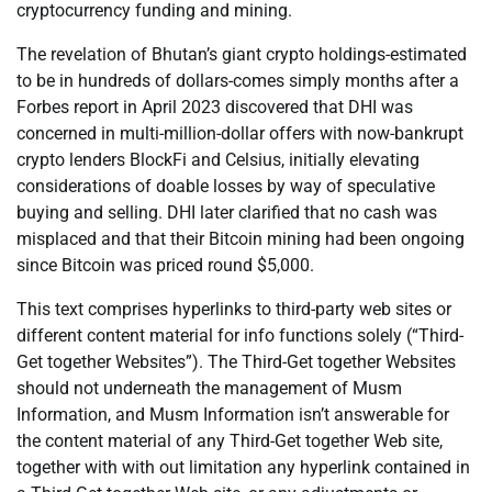
cryptocurrency funding and mining.
The revelation of Bhutan’s giant crypto holdings-estimated
to be in hundreds of dollars-comes simply months after a
Forbes report in April 2023 discovered that DHI was
concerned in multi-million-dollar offers with now-bankrupt
crypto lenders BlockFi and Celsius, initially elevating
considerations of doable losses by way of speculative
buying and selling. DHI later clarified that no cash was
misplaced and that their Bitcoin mining had been ongoing
since Bitcoin was priced round $5,000.
This text comprises hyperlinks to third-party web sites or
different content material for info functions solely (“Third-
Get together Websites”). The Third-Get together Websites
should not underneath the management of Musm
Information, and Musm Information isn’t answerable for
the content material of any Third-Get together Web site,
together with with out limitation any hyperlink contained in