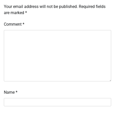
Your email address will not be published.
Required fields
are marked
*
Comment
*
Name
*