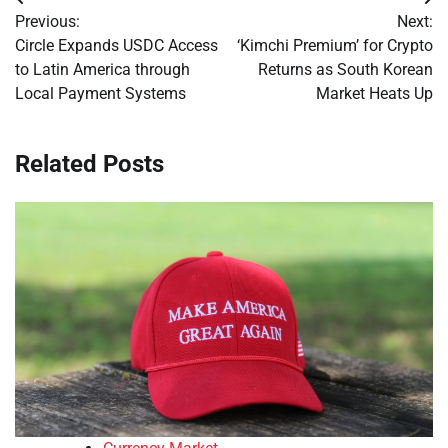
Post
Previous:
Next:
navigation
Circle Expands USDC Access
‘Kimchi Premium’ for Crypto
to Latin America through
Returns as South Korean
Local Payment Systems
Market Heats Up
Related Posts