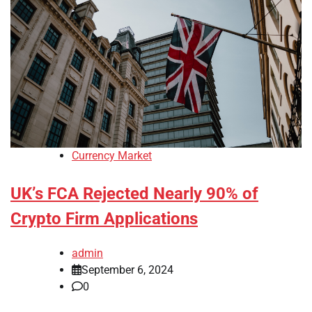
Currency Market
UK’s FCA Rejected Nearly 90% of
Crypto Firm Applications
admin
September 6, 2024
0