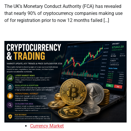
The UK’s Monetary Conduct Authority (FCA) has revealed
that nearly 90% of cryptocurrency companies making use
of for registration prior to now 12 months failed […]
Currency Market