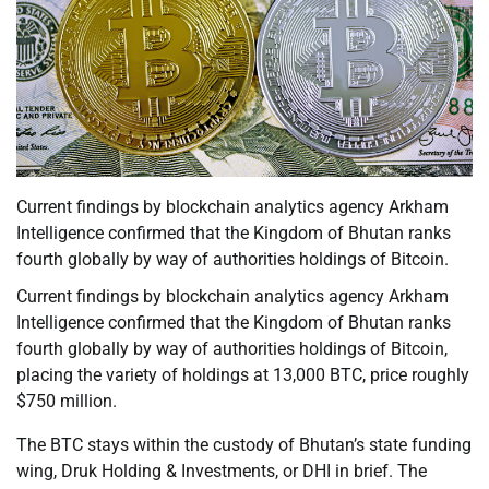
Current findings by blockchain analytics agency Arkham
Intelligence confirmed that the Kingdom of Bhutan ranks
fourth globally by way of authorities holdings of Bitcoin.
Current findings by blockchain analytics agency Arkham
Intelligence confirmed that the Kingdom of Bhutan ranks
fourth globally by way of authorities holdings of Bitcoin,
placing the variety of holdings at 13,000 BTC, price roughly
$750 million.
The BTC stays within the custody of Bhutan’s state funding
wing, Druk Holding & Investments, or DHI in brief. The