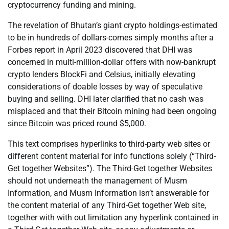
cryptocurrency funding and mining.
The revelation of Bhutan’s giant crypto holdings-estimated
to be in hundreds of dollars-comes simply months after a
Forbes report in April 2023 discovered that DHI was
concerned in multi-million-dollar offers with now-bankrupt
crypto lenders BlockFi and Celsius, initially elevating
considerations of doable losses by way of speculative
buying and selling. DHI later clarified that no cash was
misplaced and that their Bitcoin mining had been ongoing
since Bitcoin was priced round $5,000.
This text comprises hyperlinks to third-party web sites or
different content material for info functions solely (“Third-
Get together Websites”). The Third-Get together Websites
should not underneath the management of Musm
Information, and Musm Information isn’t answerable for
the content material of any Third-Get together Web site,
together with with out limitation any hyperlink contained in