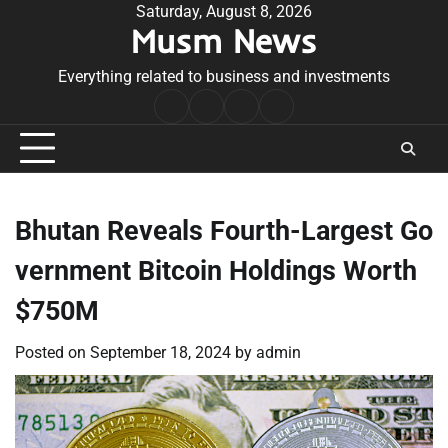
Skip
Saturday, August 8, 2026
Musm News
to
content
Everything related to business and investments
Home
Terms
Privacy
Contact
&
Policy
Us
Conditions
Bhutan Reveals Fourth-Largest Go
vernment Bitcoin Holdings Worth
$750M
Posted on
September 18, 2024
by
admin