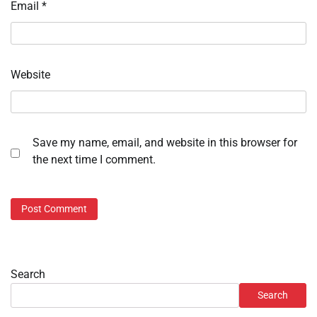
Email
*
Website
Save my name, email, and website in this browser for
the next time I comment.
Search
Search