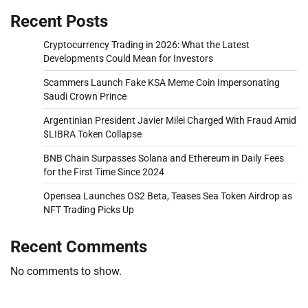
Recent Posts
Cryptocurrency Trading in 2026: What the Latest
Developments Could Mean for Investors
Scammers Launch Fake KSA Meme Coin Impersonating
Saudi Crown Prince
Argentinian President Javier Milei Charged With Fraud Amid
$LIBRA Token Collapse
BNB Chain Surpasses Solana and Ethereum in Daily Fees
for the First Time Since 2024
Opensea Launches OS2 Beta, Teases Sea Token Airdrop as
NFT Trading Picks Up
Recent Comments
No comments to show.