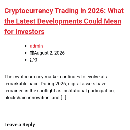
Cryptocurrency Trading in 2026: What
the Latest Developments Could Mean
for Investors
admin
August 2, 2026
0
The cryptocurrency market continues to evolve at a
remarkable pace. During 2026, digital assets have
remained in the spotlight as institutional participation,
blockchain innovation, and […]
Leave a Reply