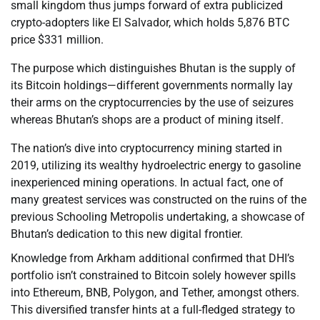
small kingdom thus jumps forward of extra publicized
crypto-adopters like El Salvador, which holds 5,876 BTC
price $331 million.
The purpose which distinguishes Bhutan is the supply of
its Bitcoin holdings—different governments normally lay
their arms on the cryptocurrencies by the use of seizures
whereas Bhutan’s shops are a product of mining itself.
The nation’s dive into cryptocurrency mining started in
2019, utilizing its wealthy hydroelectric energy to gasoline
inexperienced mining operations. In actual fact, one of
many greatest services was constructed on the ruins of the
previous Schooling Metropolis undertaking, a showcase of
Bhutan’s dedication to this new digital frontier.
Knowledge from Arkham additional confirmed that DHI’s
portfolio isn’t constrained to Bitcoin solely however spills
into Ethereum, BNB, Polygon, and Tether, amongst others.
This diversified transfer hints at a full-fledged strategy to