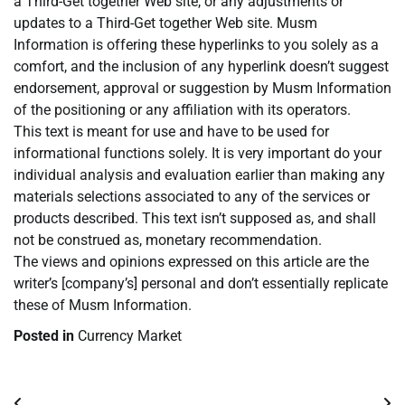
a Third-Get together Web site, or any adjustments or
updates to a Third-Get together Web site. Musm
Information is offering these hyperlinks to you solely as a
comfort, and the inclusion of any hyperlink doesn’t suggest
endorsement, approval or suggestion by Musm Information
of the positioning or any affiliation with its operators.
This text is meant for use and have to be used for
informational functions solely. It is very important do your
individual analysis and evaluation earlier than making any
materials selections associated to any of the services or
products described. This text isn’t supposed as, and shall
not be construed as, monetary recommendation.
The views and opinions expressed on this article are the
writer’s [company’s] personal and don’t essentially replicate
these of Musm Information.
Posted in
Currency Market