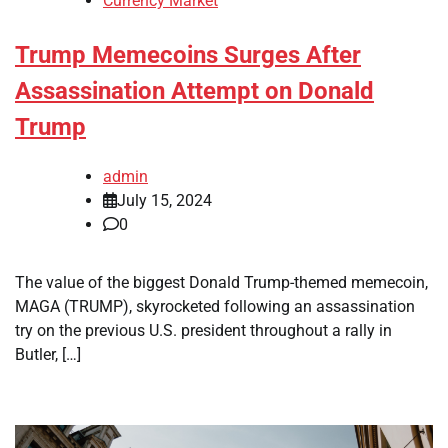
Currency Market
Trump Memecoins Surges After
Assassination Attempt on Donald
Trump
admin
July 15, 2024
0
The value of the biggest Donald Trump-themed memecoin,
MAGA (TRUMP), skyrocketed following an assassination
try on the previous U.S. president throughout a rally in
Butler, […]