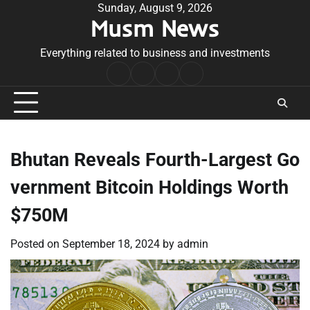
Skip
Sunday, August 9, 2026
Musm News
to
content
Everything related to business and investments
Home
Terms
Privacy
Contact
&
Policy
Us
Conditions
Bhutan Reveals Fourth-Largest Go
vernment Bitcoin Holdings Worth
$750M
Posted on
September 18, 2024
by
admin