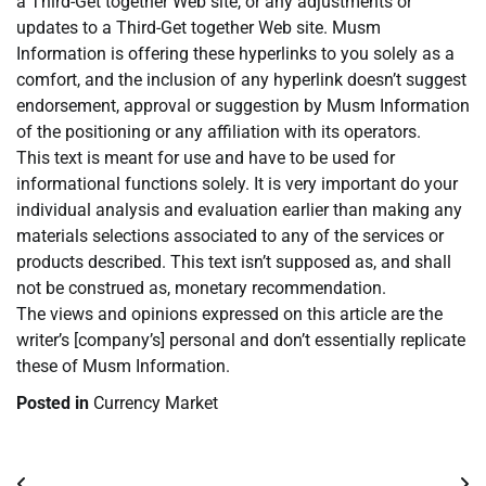
a Third-Get together Web site, or any adjustments or
updates to a Third-Get together Web site. Musm
Information is offering these hyperlinks to you solely as a
comfort, and the inclusion of any hyperlink doesn’t suggest
endorsement, approval or suggestion by Musm Information
of the positioning or any affiliation with its operators.
This text is meant for use and have to be used for
informational functions solely. It is very important do your
individual analysis and evaluation earlier than making any
materials selections associated to any of the services or
products described. This text isn’t supposed as, and shall
not be construed as, monetary recommendation.
The views and opinions expressed on this article are the
writer’s [company’s] personal and don’t essentially replicate
these of Musm Information.
Posted in
Currency Market