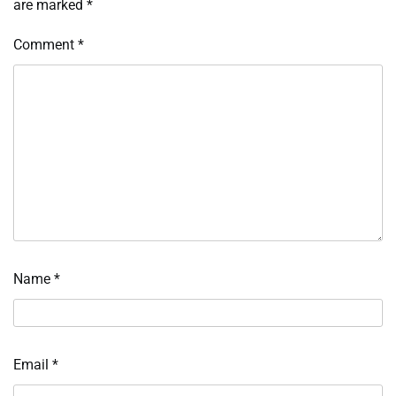
are marked
*
Comment
*
Name
*
Email
*