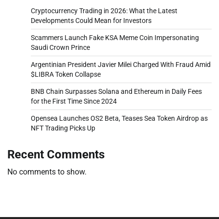
Cryptocurrency Trading in 2026: What the Latest
Developments Could Mean for Investors
Scammers Launch Fake KSA Meme Coin Impersonating
Saudi Crown Prince
Argentinian President Javier Milei Charged With Fraud Amid
$LIBRA Token Collapse
BNB Chain Surpasses Solana and Ethereum in Daily Fees
for the First Time Since 2024
Opensea Launches OS2 Beta, Teases Sea Token Airdrop as
NFT Trading Picks Up
Recent Comments
No comments to show.