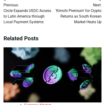
Post
Previous:
Next:
navigation
Circle Expands USDC Access
‘Kimchi Premium’ for Crypto
to Latin America through
Returns as South Korean
Local Payment Systems
Market Heats Up
Related Posts