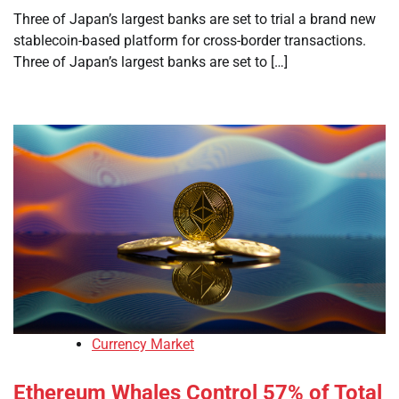
Three of Japan’s largest banks are set to trial a brand new
stablecoin-based platform for cross-border transactions.
Three of Japan’s largest banks are set to […]
Currency Market
Ethereum Whales Control 57% of Total