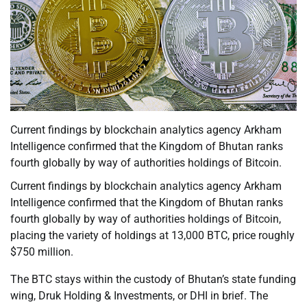
Current findings by blockchain analytics agency Arkham
Intelligence confirmed that the Kingdom of Bhutan ranks
fourth globally by way of authorities holdings of Bitcoin.
Current findings by blockchain analytics agency Arkham
Intelligence confirmed that the Kingdom of Bhutan ranks
fourth globally by way of authorities holdings of Bitcoin,
placing the variety of holdings at 13,000 BTC, price roughly
$750 million.
The BTC stays within the custody of Bhutan’s state funding
wing, Druk Holding & Investments, or DHI in brief. The