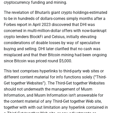
cryptocurrency funding and mining.
The revelation of Bhutan’s giant crypto holdings-estimated
to be in hundreds of dollars-comes simply months after a
Forbes report in April 2023 discovered that DHI was
concerned in multi-million-dollar offers with now-bankrupt
crypto lenders BlockFi and Celsius, initially elevating
considerations of doable losses by way of speculative
buying and selling. DHI later clarified that no cash was
misplaced and that their Bitcoin mining had been ongoing
since Bitcoin was priced round $5,000.
This text comprises hyperlinks to third-party web sites or
different content material for info functions solely (“Third-
Get together Websites”). The Third-Get together Websites
should not underneath the management of Musm
Information, and Musm Information isn’t answerable for
the content material of any Third-Get together Web site,
together with with out limitation any hyperlink contained in