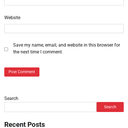
Website
Save my name, email, and website in this browser for
the next time I comment.
Search
Search
Recent Posts