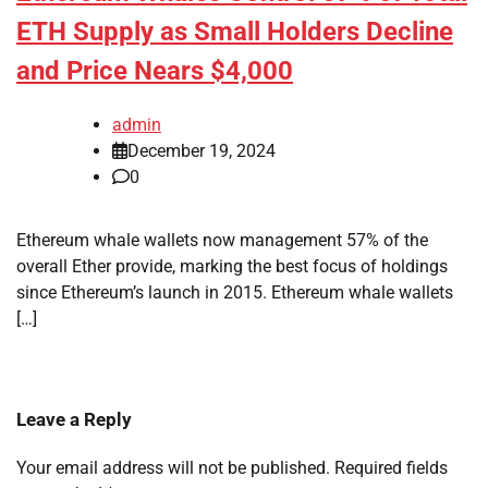
ETH Supply as Small Holders Decline
and Price Nears $4,000
admin
December 19, 2024
0
Ethereum whale wallets now management 57% of the
overall Ether provide, marking the best focus of holdings
since Ethereum’s launch in 2015. Ethereum whale wallets
[…]
Leave a Reply
Your email address will not be published.
Required fields