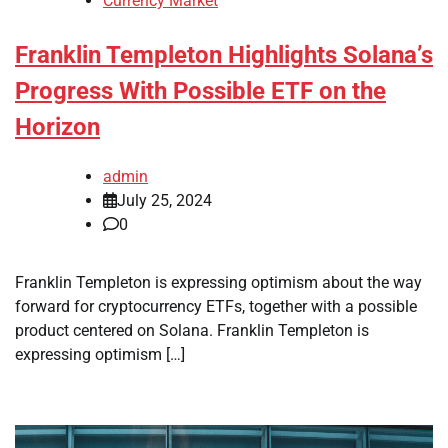
Currency Market
Franklin Templeton Highlights Solana’s
Progress With Possible ETF on the
Horizon
admin
July 25, 2024
0
Franklin Templeton is expressing optimism about the way
forward for cryptocurrency ETFs, together with a possible
product centered on Solana. Franklin Templeton is
expressing optimism […]