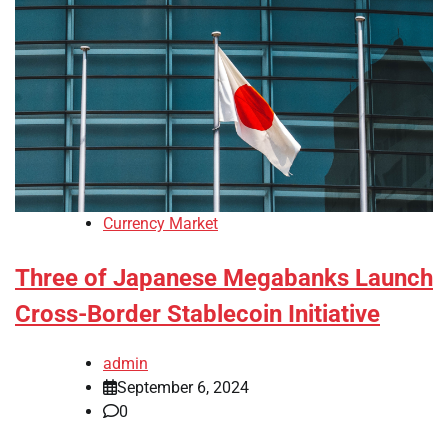
Currency Market
Three of Japanese Megabanks Launch
Cross-Border Stablecoin Initiative
admin
September 6, 2024
0