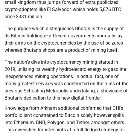
small kingdom thus jumps forward of extra publicized
crypto-adopters like El Salvador, which holds 5,876 BTC
price $331 million.
The purpose which distinguishes Bhutan is the supply of
its Bitcoin holdings—different governments normally lay
their arms on the cryptocurrencies by the use of seizures
whereas Bhutan’s shops are a product of mining itself.
The nation’s dive into cryptocurrency mining started in
2019, utilizing its wealthy hydroelectric energy to gasoline
inexperienced mining operations. In actual fact, one of
many greatest services was constructed on the ruins of the
previous Schooling Metropolis undertaking, a showcase of
Bhutan’s dedication to this new digital frontier.
Knowledge from Arkham additional confirmed that DHI’s
portfolio isn’t constrained to Bitcoin solely however spills
into Ethereum, BNB, Polygon, and Tether, amongst others.
This diversified transfer hints at a full-fledged strategy to